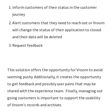
inform customers of their status in the customer 
journey
Alert customers that they need to reach out or Vroom 
will change the status of their application to closed 
and their data will be deleted
Request feedback
This solution offers the opportunity for Vroom to avoid 
seeming pushy. Additionally, it creates the opportunity 
to get feedback and possibly user pains that may be 
shared with the experience team.  Finally, managing out 
going customers is important to support the usability 
of Vroom's records and archives.