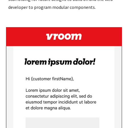
developer to program modular components. 