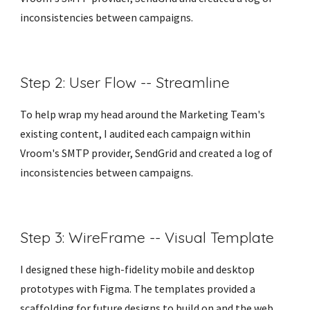
inconsistencies between campaigns. 
Step 2: User Flow -- Streamline 
To help wrap my head around the Marketing Team's 
existing content, I audited each campaign within 
Vroom's SMTP provider, SendGrid and created a log of 
inconsistencies between campaigns. 
Step 3: WireFrame -- Visual Template
I designed these high-fidelity mobile and desktop 
prototypes with Figma. The templates provided a 
scaffolding for future designs to build on and the web 