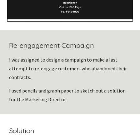
Re-engagement Campaign
I was assigned to design a campaign to make a last 
attempt to re-engage customers who abandoned their 
contracts. 
I used pencils and graph paper to sketch out a solution 
for the Marketing Director.
Solution