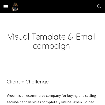
Skip to main content
Skip to navigation
Visual Template & Email 
campaign 
Client + Challenge
Vroom is an ecommerce company for buying and selling 
second-hand vehicles completely online. When I joined 