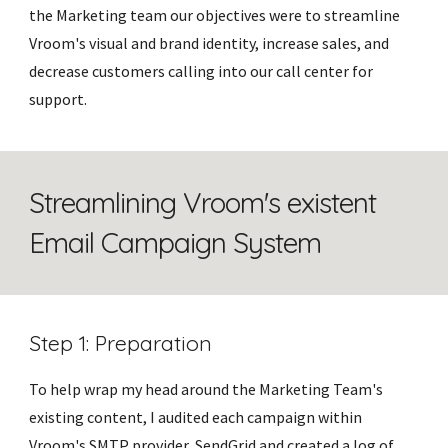
the Marketing team our objectives were to streamline 
Vroom's visual and brand identity, increase sales, and 
decrease customers calling into our call center for 
support.  
Streamlining Vroom's existent 
Email Campaign System
Step 1: Preparation
To help wrap my head around the Marketing Team's 
existing content, I audited each campaign within 
Vroom's SMTP provider, SendGrid and created a log of 